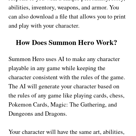
abilities, inventory, weapons, and armor. You
can also download a file that allows you to print
and play with your character.
How Does Summon Hero Work?
Summon Hero uses AI to make any character
playable in any game while keeping the
character consistent with the rules of the game.
The AI will generate your character based on
the rules of any game like playing cards, chess,
Pokemon Cards, Magic: The Gathering, and
Dungeons and Dragons.
Your character will have the same art, abilities,