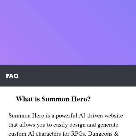
FAQ
What is Summon Hero?
Summon Hero is a powerful AI-driven website
that allows you to easily design and generate
custom AI characters for RPGs, Dungeons &