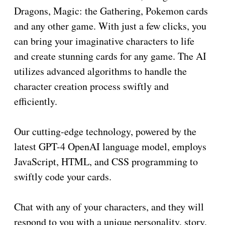
Dragons, Magic: the Gathering, Pokemon cards
and any other game. With just a few clicks, you
can bring your imaginative characters to life
and create stunning cards for any game. The AI
utilizes advanced algorithms to handle the
character creation process swiftly and
efficiently.
Our cutting-edge technology, powered by the
latest GPT-4 OpenAI language model, employs
JavaScript, HTML, and CSS programming to
swiftly code your cards.
Chat with any of your characters, and they will
respond to you with a unique personality, story,