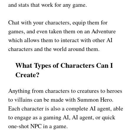
and stats that work for any game.
Chat with your characters, equip them for
games, and even taken them on an Adventure
which allows them to interact with other AI
characters and the world around them.
What Types of Characters Can I
Create?
Anything from characters to creatures to heroes
to villains can be made with Summon Hero.
Each character is also a complete AI agent, able
to engage as a gaming AI, AI agent, or quick
one-shot NPC in a game.