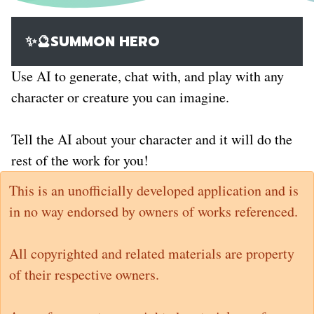
✨🔮SUMMON HERO
Use AI to generate, chat with, and play with any
character or creature you can imagine.
Tell the AI about your character and it will do the
rest of the work for you!
This is an unofficially developed application and is
in no way endorsed by owners of works referenced.
All copyrighted and related materials are property
of their respective owners.