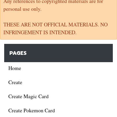
Any references to copyrighted materials are for
personal use only.
THESE ARE NOT OFFICIAL MATERIALS. NO
INFRINGEMENT IS INTENDED.
PAGES
Home
Create
Create Magic Card
Create Pokemon Card