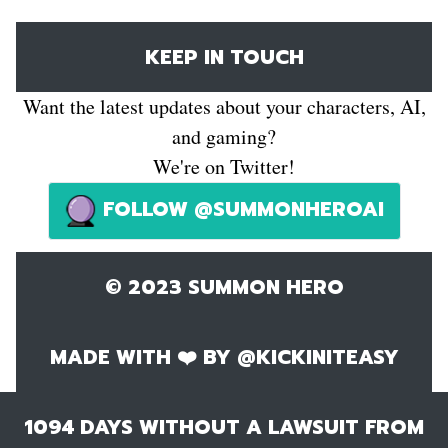
KEEP IN TOUCH
Want the latest updates about your characters, AI,
and gaming?
We're on Twitter!
FOLLOW @SUMMONHEROAI
© 2023 SUMMON HERO
MADE WITH ❤️ BY
@KICKINITEASY
1094
DAYS WITHOUT A LAWSUIT FROM