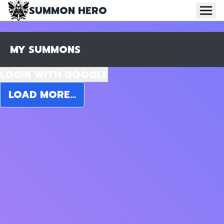
SUMMON HERO
MY SUMMONS
LOGIN WITH GOOGLE
LOAD MORE...