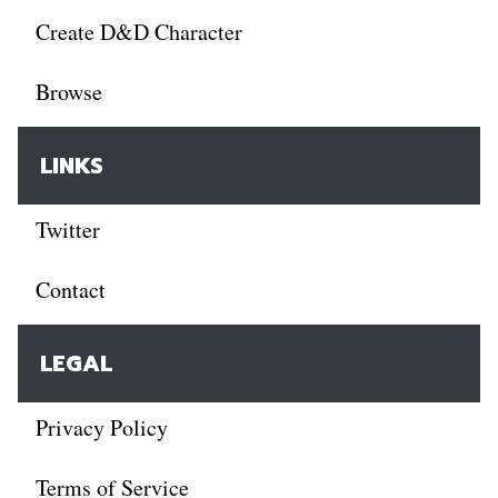
Create D&D Character
Browse
LINKS
Twitter
Contact
LEGAL
Privacy Policy
Terms of Service