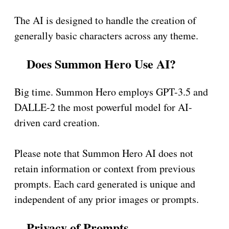
The AI is designed to handle the creation of
generally basic characters across any theme.
Does Summon Hero Use AI?
Big time. Summon Hero employs GPT-3.5 and
DALLE-2 the most powerful model for AI-
driven card creation.
Please note that Summon Hero AI does not
retain information or context from previous
prompts. Each card generated is unique and
independent of any prior images or prompts.
Privacy of Prompts