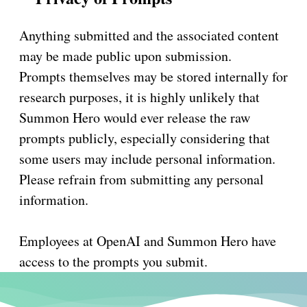
Anything submitted and the associated content
may be made public upon submission.
Prompts themselves may be stored internally for
research purposes, it is highly unlikely that
Summon Hero would ever release the raw
prompts publicly, especially considering that
some users may include personal information.
Please refrain from submitting any personal
information.
Employees at OpenAI and Summon Hero have
access to the prompts you submit.